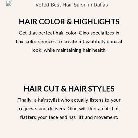
HAIR COLOR & HIGHLIGHTS
Get that perfect hair color. Gino specializes in
hair color services to create a beautifully natural
look, while maintaining hair health.
HAIR CUT & HAIR STYLES
Finally: a hairstylist who actually listens to your
requests and delivers. Gino will find a cut that
flatters your face and has lift and movement.