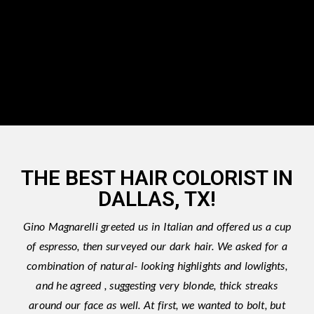
THE BEST HAIR COLORIST IN
DALLAS, TX!
Gino Magnarelli greeted us in Italian and offered us a cup
of espresso, then surveyed our dark hair. We asked for a
combination of natural- looking highlights and lowlights,
and he agreed , suggesting very blonde, thick streaks
around our face as well. At first, we wanted to bolt, but