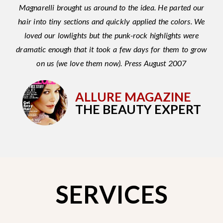
Magnarelli brought us around to the idea. He parted our
hair into tiny sections and quickly applied the colors. We
loved our lowlights but the punk-rock highlights were
dramatic enough that it took a few days for them to grow
on us (we love them now). Press August 2007
ALLURE MAGAZINE
THE BEAUTY EXPERT
SERVICES