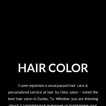
HAIR COLOR
Come experience unsurpassed hair care &
personalized service at hair by Gino salon – voted the
best hair salon in Dallas, Tx. Whether you are thinking
about a complete hair makeover or maintaining your