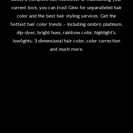
current look, you can trust Gino for unparalleled hair
color and the best hair styling services. Get the
hottest hair color trends – including ombré, platinum,
dip-dyes, bright hues, rainbow color, highlight’s,
lowlights, 3 dimensional hair color, color correction
and much more.