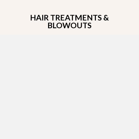
HAIR TREATMENTS &
BLOWOUTS
Get the hair you’ve always dreamt of when you
make an appointment with Gino Magnarelli, a
Brazilian blowout certified stylist!
BRAZILIAN BLOWOUT
SPECIAL
50% off Brazilain blowout when you purchase a
hair color or nightlight’s service. All hair services
must be done on same day.